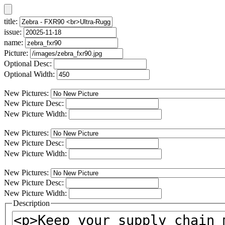
title:
issue:
name:
Picture:
Optional Desc:
Optional Width:
New Pictures:
New Picture Desc:
New Picture Width:
New Pictures:
New Picture Desc:
New Picture Width:
New Pictures:
New Picture Desc:
New Picture Width:
Description