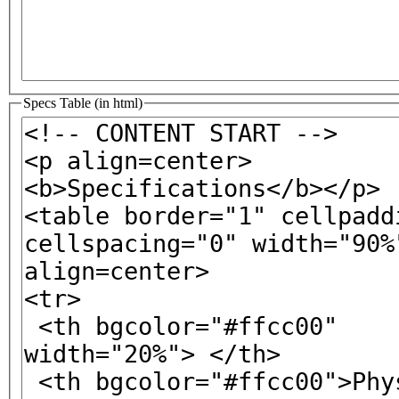
Specs Table (in html)