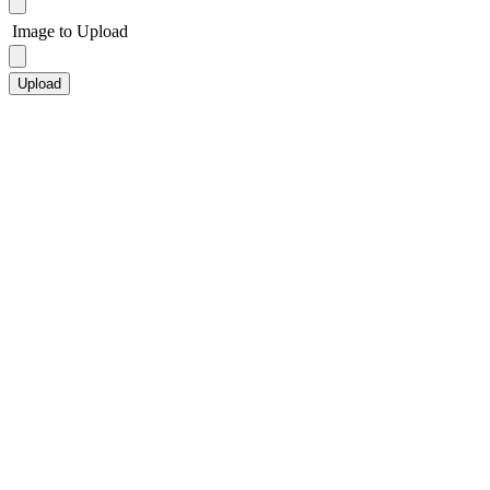
Image to Upload