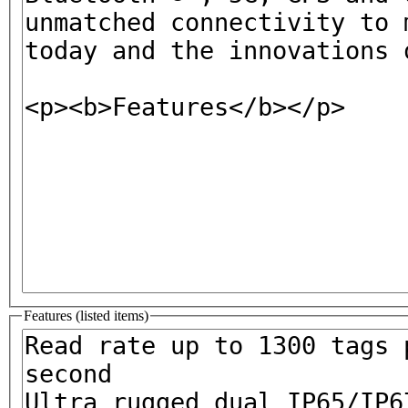
Features (listed items)