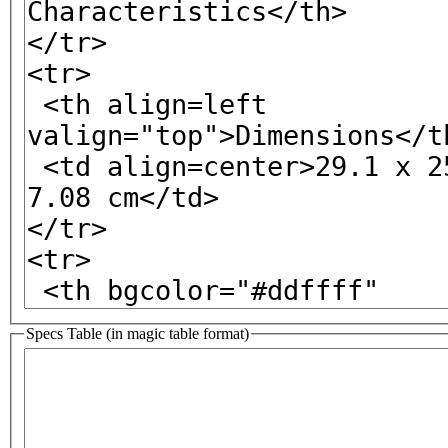
Specs Table (in magic table format)