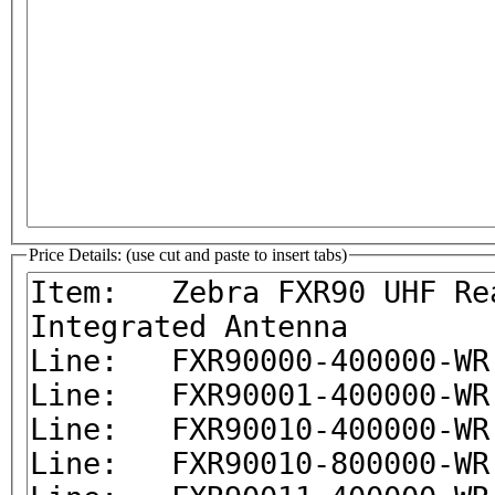
Price Details: (use cut and paste to insert tabs)