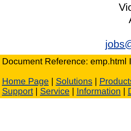
Vi
jobs
Document Reference: emp.html I
Home Page
|
Solutions
|
Product
Support
|
Service
|
Information
|