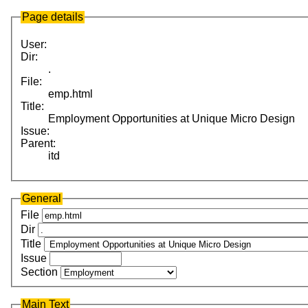
Page details
User:
Dir:
.
File:
emp.html
Title:
Employment Opportunities at Unique Micro Design
Issue:
Parent:
itd
General
File
Dir
Title
Issue
Section
Main Text