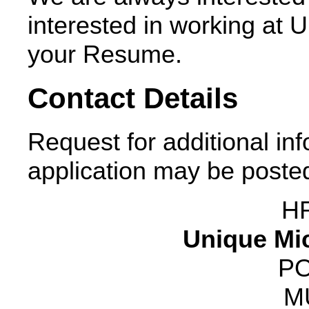
interested in working at 
your Resume.
Contact Details
Request for additional in
application may be posted
H
Unique Mic
PO
M