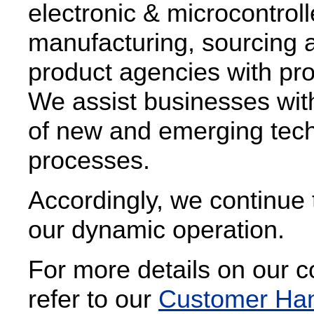
electronic & microcontrol
manufacturing, sourcing a
product agencies with pro
We assist businesses with
of new and emerging techn
processes.
Accordingly, we continue 
our dynamic operation.
For more details on our 
refer to our
Customer Ha