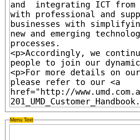
Menu Text