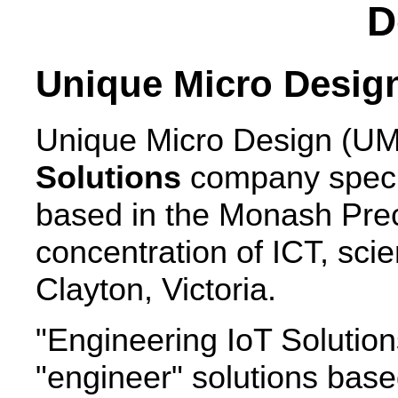
D
Unique Micro Desig
Unique Micro Design (UM
Solutions
company specia
based in the Monash Preci
concentration of ICT, scie
Clayton, Victoria.
"Engineering IoT Solutions"
"engineer" solutions base