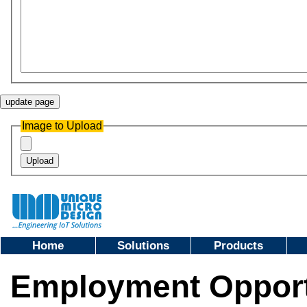
Image to Upload
Home
Solutions
Products
Employment Opportu