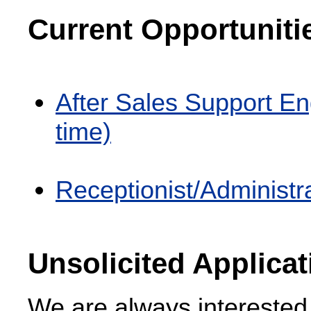
Current Opportuniti
After Sales Support En
time)
Receptionist/Administra
Unsolicited Applica
We are always interested