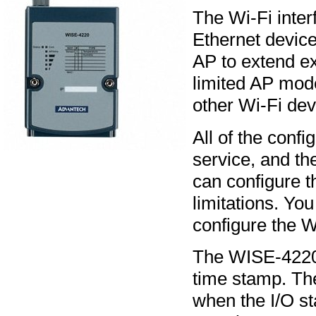
The Wi-Fi inter
Ethernet device
AP to extend ex
limited AP mod
other Wi-Fi dev
All of the conf
service, and t
can configure 
limitations. Yo
configure the 
The WISE-4220 
time stamp. The
when the I/O st