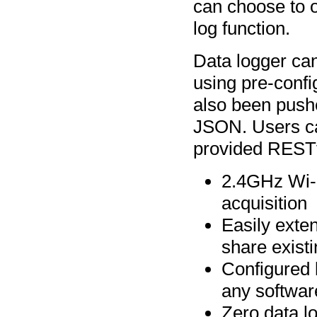
can choose to ov
log function.
Data logger can
using pre-confi
also been pushe
JSON. Users can
provided RESTf
2.4GHz Wi-F
acquisition
Easily exte
share exist
Configured b
any softwar
Zero data l