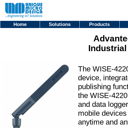
Home
Solutions
Products
Advante
Industria
The WISE-4220 
device, integra
publishing func
the WISE-4220 s
and data logger
mobile devices 
anytime and a