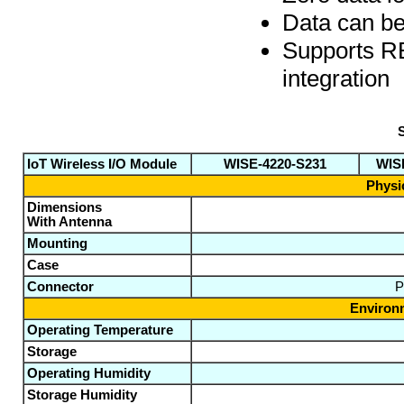
Data can be
Supports RE
integration
S
IoT Wireless I/O Module
WISE-4220-S231
WISE
Physic
Dimensions
With Antenna
Mounting
Case
Connector
P
Environm
Operating Temperature
Storage
Operating Humidity
Storage Humidity