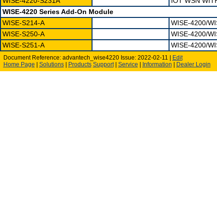
WISE-4220-S231A
IOT WSN WIT
WISE-4220 Series Add-On Module
WISE-S214-A
WISE-4200/WI
WISE-S250-A
WISE-4200/WI
WISE-S251-A
WISE-4200/WI
Document Reference: advantech_wise4220 Issue: 2022-02-11 |
Edit
Home Page
|
Solutions
|
Products
Support
|
Service
|
Information
|
Dealer Login