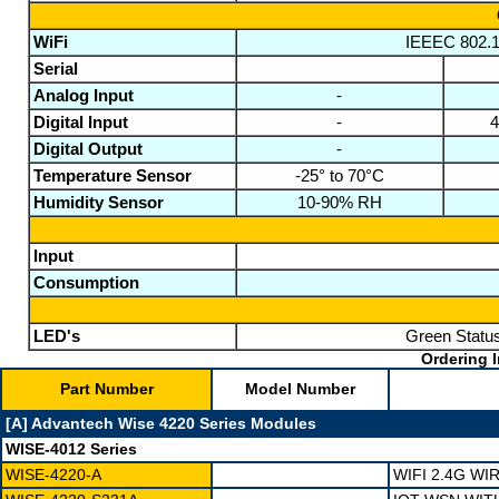
WiFi
IEEEC 802.11
Serial
Analog Input
-
Digital Input
-
4
Digital Output
-
Temperature Sensor
-25° to 70°C
Humidity Sensor
10-90% RH
Input
Consumption
LED's
Green Status
Ordering I
Part Number
Model Number
[A] Advantech Wise 4220 Series Modules
WISE-4012 Series
WISE-4220-A
WIFI 2.4G W