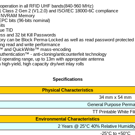
operation in all RFID UHF bands(840-960 MHz)
 Class 2 Gen 2 (V1.2.0) and ISO/IEC 18000-6C compliance
of NVRAM Memory
EPC bits (96-bits nominal)
its
que TID
ess and 32 bit Kill Passwords
y can be Block Perma-Locked as well as read password protected i
ing read and write performance
e™ and QuickWrite™ mass-encoding
thentication™ - anti-cloning/anticounterfeit technology
l operating range, up to 13m with appropriate antenna
n high-yield, high capacity dry/wet inlay rolls
Specifications
Physical Characteristics
34 mm x 54 mm
General Purpose Perma
TT Printable White Fi
Environmental Characteristics
2 Years @ 25°C 40% Relative Humidit
-25°C to +50°C