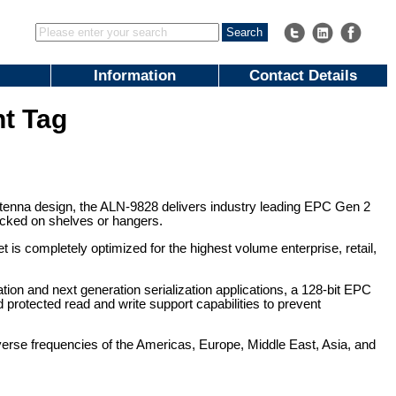
Information
Contact Details
t Tag
nna design, the ALN-9828 delivers industry leading EPC Gen 2
packed on shelves or hangers.
 is completely optimized for the highest volume enterprise, retail,
tion and next generation serialization applications, a 128-bit EPC
protected read and write support capabilities to prevent
verse frequencies of the Americas, Europe, Middle East, Asia, and