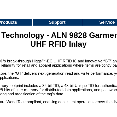
Products
Support
Service
n Technology - ALN 9828 Garmen
UHF RFID Inlay
®’s break-through Higgs™-EC UHF RFID IC and innovative “GT” ante
eliability for retail and apparel applications where items are tightly 
core, the “GT” delivers next generation read and write performance, yet
pplications.
ry footprint includes a 32-bit TID, a 48-bit Unique TID for authentica
bits of user memory for distributed data applications, and password 
ing and modification of the tag’s data.
are World Tag compliant, enabling consistent operation across the di