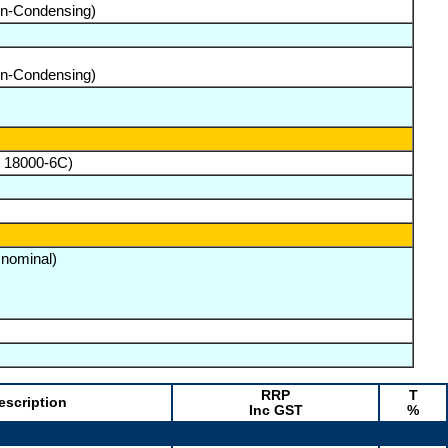
on-Condensing)
on-Condensing)
O 18000-6C)
 nominal)
RRP
T
escription
Inc GST
%