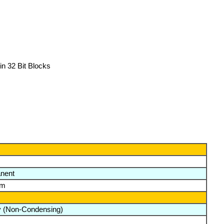
n 32 Bit Blocks
nent
lm
y (Non-Condensing)