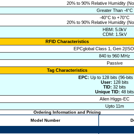
20% to 90% Relative Humidity (N
Greater Than -4°C
-40°C to +70°C
20% to 90% Relative Humidity (N
HBM: 5.0kV
CDM: 1.5kV
RFID Characteristics
EPCglobal Class 1, Gen 2(IS
840 to 960 MHz
Passive
Tag Characteristics
EPC:
Up to 128 bits (96-bits
User:
128 bits
TID:
32 bits
Unique TID:
48 bits
Alien Higgs-EC
Upto 11m
Ordering Information and Pricing
Model Number
D