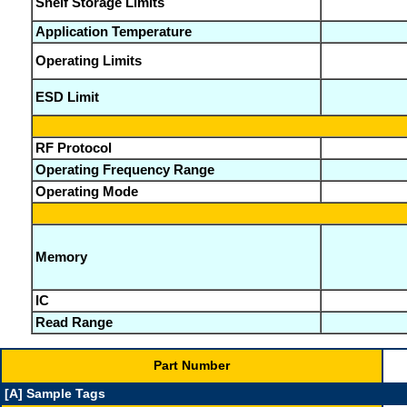
Shelf Storage Limits
Application Temperature
Operating Limits
ESD Limit
RF Protocol
Operating Frequency Range
Operating Mode
Memory
IC
Read Range
Part Number
[A] Sample Tags