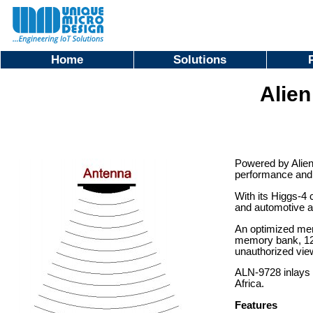
Home
Solutions
Alie
Powered by Alien
performance and r
With its Higgs-4 
and automotive a
An optimized memo
memory bank, 128-
unauthorized view
ALN-9728 inlays 
Africa.
Features