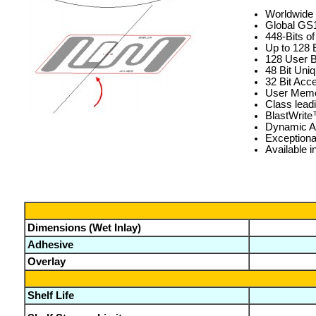
Worldwide 
Global GS1
448-Bits 
Up to 128 
128 User B
48 Bit Uni
32 Bit Acc
User Memor
Class lead
BlastWrit
Dynamic Au
Exceptiona
Available i
Dimensions (Wet Inlay)
Adhesive
Overlay
Shelf Life