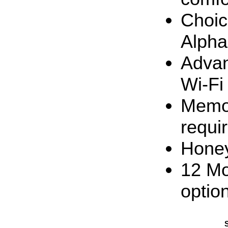
Choic
Alpha
Advan
Wi-Fi
Memor
requi
Honey
12 Mo
optio
S