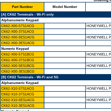
Ordering I
Part Number
Model Number
[A] CK62 Terminals - Wi-Fi only
Alphanumeric Keypad
CK62-X00-57S1ACG
HONEYWELL PD
CK62-X00-37S1ACG
CK62-X00-5ES1ACG
HONEYWELL PD
CK62-X00-3ES1ACG
Numeric Keypad
CK62-X00-57S1BCG
HONEYWELL PD
CK62-X00-37S1BCG
CK62-X00-5ES1BCG
HONEYWELL PD
CK62-X00-3ES1BCG
[B] CK62 Terminals - Wi-Fi and 5G
Alphanumeric Keypad
CK62-X10-57S1ACG
HONEYWELL PD
CK62-X10-37S1ACG
CK62-X10-5ES1ACG
HONEYWELL PD
CK62-X10-3ES1ACG