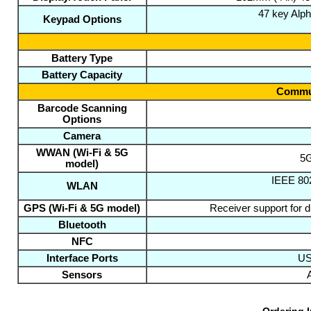
47 key Alp
Keypad Options
Battery Type
Battery Capacity
Commun
Barcode Scanning
Options
Camera
WWAN (Wi-Fi & 5G
5G
model)
IEEE 802
WLAN
GPS (Wi-Fi & 5G model)
Receiver support for
Bluetooth
NFC
Interface Ports
US
Sensors