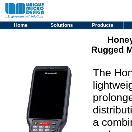
Home
Solutions
Products
Honey
Rugged M
The Hon
lightwei
prolong
distribu
a combin