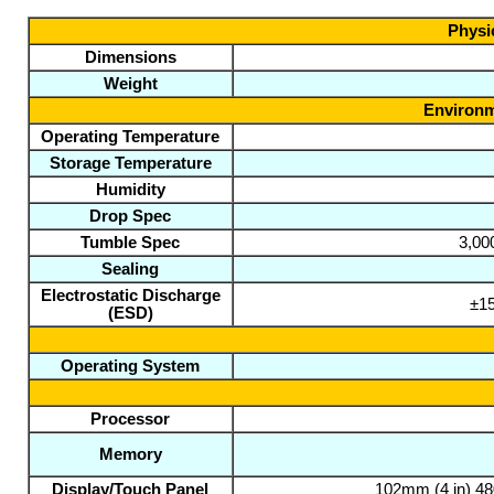
Physic
Dimensions
Weight
Environm
Operating Temperature
Storage Temperature
Humidity
Drop Spec
Tumble Spec
3,00
Sealing
Electrostatic Discharge
±15
(ESD)
Operating System
Processor
Memory
Display/Touch Panel
102mm (4 in) 480