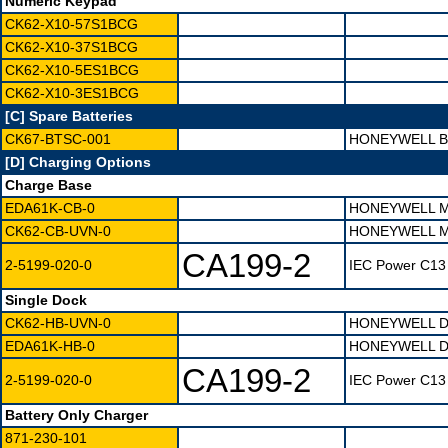
Numeric Keypad
CK62-X10-57S1BCG
CK62-X10-37S1BCG
CK62-X10-5ES1BCG
CK62-X10-3ES1BCG
[C] Spare Batteries
CK67-BTSC-001
HONEYWELL B
[D] Charging Options
Charge Base
EDA61K-CB-0
HONEYWELL M
CK62-CB-UVN-0
HONEYWELL M
CA199-2
2-5199-020-0
IEC Power C13 
Single Dock
CK62-HB-UVN-0
HONEYWELL D
EDA61K-HB-0
HONEYWELL D
CA199-2
2-5199-020-0
IEC Power C13 
Battery Only Charger
871-230-101