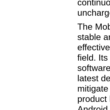
continu
uncharg
The Mobi
stable a
effective
field. I
software
latest d
mitigate
product l
Android 