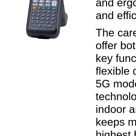
and erg
and effi
The care
offer bo
key func
flexible
5G model
technolo
indoor 
keeps m
highest 