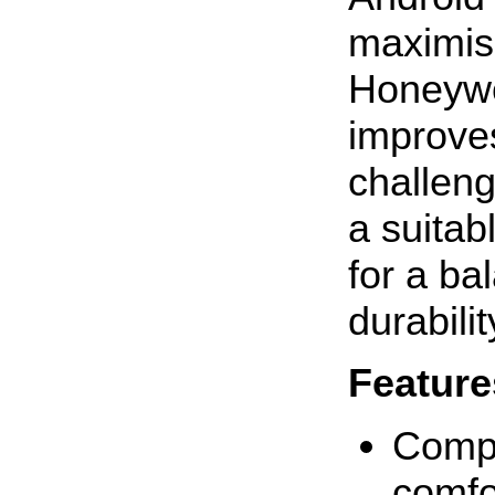
maximis
Honeywe
improves
challeng
a suitab
for a ba
durabilit
Feature
Compa
comfo