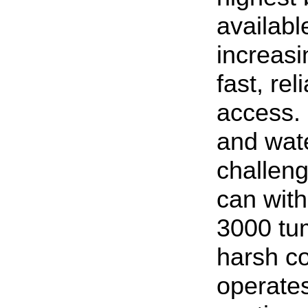
availab
increasi
fast, re
access. 
and wate
challeng
can wit
3000 tum
harsh co
operates