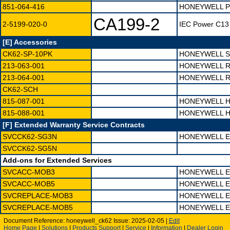
851-064-416
HONEYWELL PS
CA199-2
2-5199-020-0
IEC Power C13 
[E] Accessories
CK62-SP-10PK
HONEYWELL S
213-063-001
HONEYWELL R
213-064-001
HONEYWELL R
CK62-SCH
815-087-001
HONEYWELL H
815-088-001
HONEYWELL H
[F] Extended Warranty Service Contracts
SVCCK62-SG3N
HONEYWELL E
SVCCK62-SG5N
Add-ons for Extended Services
SVCACC-MOB3
HONEYWELL E
SVCACC-MOB5
HONEYWELL E
SVCREPLACE-MOB3
HONEYWELL E
SVCREPLACE-MOB5
HONEYWELL E
Document Reference: honeywell_ck62 Issue: 2025-02-05 |
Edit
Home Page
|
Solutions
|
Products
Support
|
Service
|
Information
|
Dealer Login