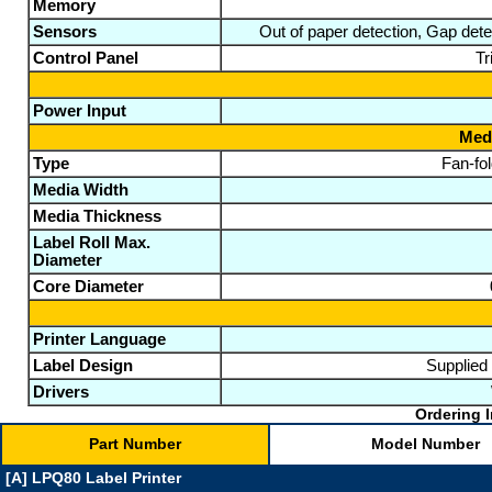
Memory
Sensors
Out of paper detection, Gap det
Control Panel
Tr
Power Input
Medi
Type
Fan-fol
Media Width
Media Thickness
Label Roll Max.
Diameter
Core Diameter
Printer Language
Label Design
Supplied 
Drivers
Ordering I
Part Number
Model Number
[A] LPQ80 Label Printer