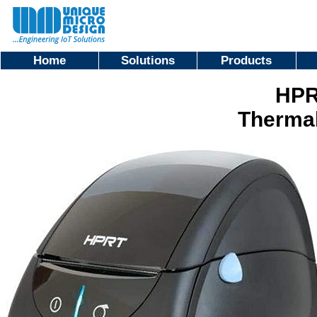
Home
Solutions
Products
HPR
Thermal