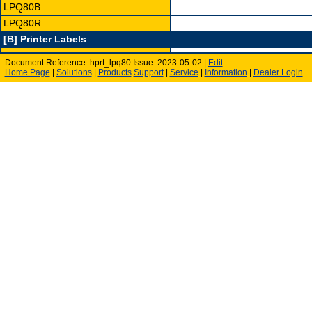
LPQ80B
LPQ80R
[B] Printer Labels
Document Reference: hprt_lpq80 Issue: 2023-05-02 |
Edit
Home Page
|
Solutions
|
Products
Support
|
Service
|
Information
|
Dealer Login