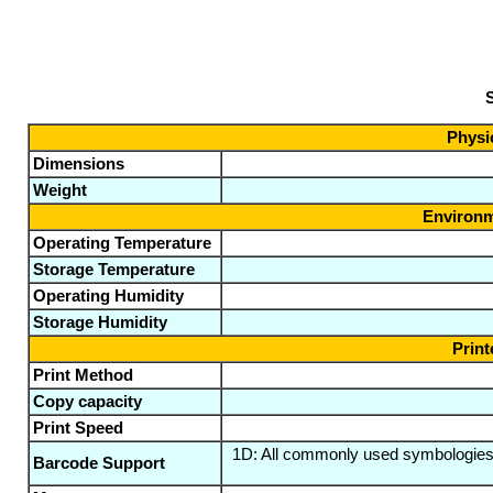
S
Physic
Dimensions
Weight
Environm
Operating Temperature
Storage Temperature
Operating Humidity
Storage Humidity
Print
Print Method
Copy capacity
Print Speed
1D: All commonly used symbologie
Barcode Support