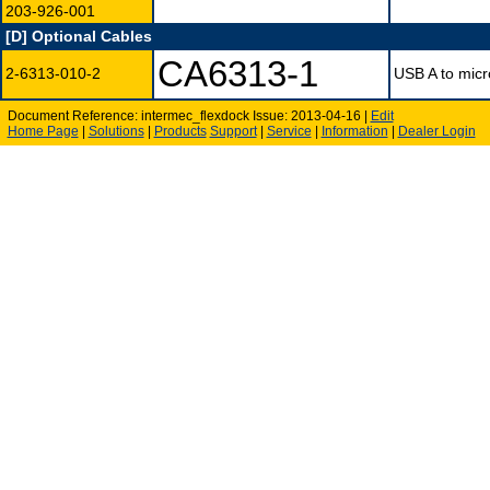
203-926-001
[D] Optional Cables
CA6313-1
2-6313-010-2
USB A to micr
Document Reference: intermec_flexdock Issue: 2013-04-16 |
Edit
Home Page
|
Solutions
|
Products
Support
|
Service
|
Information
|
Dealer Login