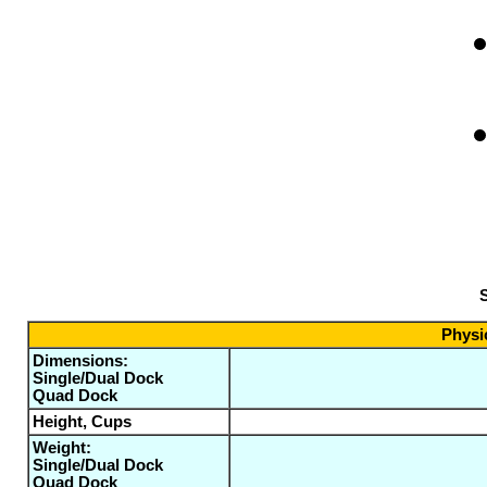
S
Physic
Dimensions:
Single/Dual Dock
Quad Dock
Height, Cups
Weight:
Single/Dual Dock
Quad Dock