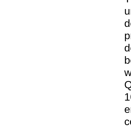
u
d
p
d
b
w
Q
1
e
c