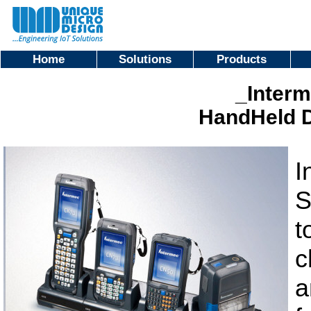
Home
Solutions
Products
_Interm
HandHeld D
I
S
t
c
a