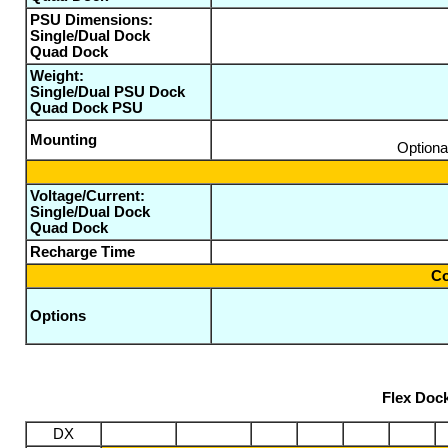
PSU Dimensions:
Single/Dual Dock
Quad Dock
Weight:
Single/Dual PSU Dock
Quad Dock PSU
Mounting
Optiona
Voltage/Current:
Single/Dual Dock
Quad Dock
Recharge Time
Co
Options
Flex Doc
DX