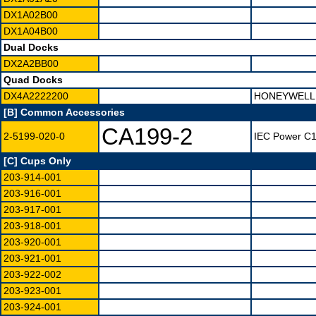
DX1A02B00
DX1A04B00
Dual Docks
DX2A2BB00
Quad Docks
DX4A2222200
HONEYWELL 
[B] Common Accessories
CA199-2
2-5199-020-0
IEC Power C13
[C] Cups Only
203-914-001
203-916-001
203-917-001
203-918-001
203-920-001
203-921-001
203-922-002
203-923-001
203-924-001