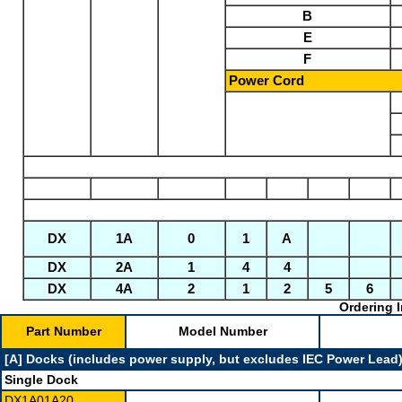
B
E
F
Power Cord
DX
1A
0
1
A
DX
2A
1
4
4
DX
4A
2
1
2
5
6
Ordering I
Part Number
Model Number
[A] Docks (includes power supply, but excludes IEC Power Lead
Single Dock
DX1A01A20