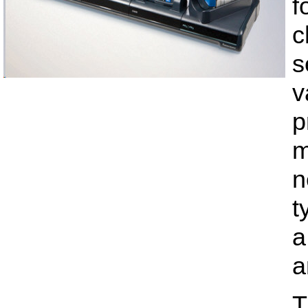
f
c
s
v
p
m
n
t
a
a
T