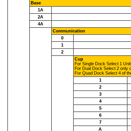
Base
1A
2A
4A
Communication
0
1
2
Cup
For Single Dock Select 1 Uni
For Dual Dock Select 2 only 
For Quad Dock Select 4 of th
1
2
3
4
5
6
7
A