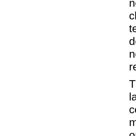
n
c
t
d
n
r
T
l
c
m
o