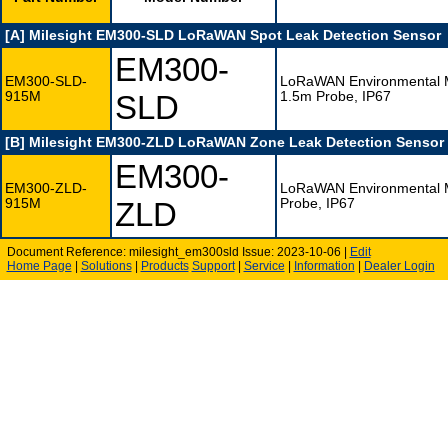
[A] Milesight EM300-SLD LoRaWAN Spot Leak Detection Sensor
EM300-
EM300-SLD-
LoRaWAN Environmental Mo
915M
SLD
1.5m Probe, IP67
[B] Milesight EM300-ZLD LoRaWAN Zone Leak Detection Sensor
EM300-
EM300-ZLD-
LoRaWAN Environmental Mo
915M
ZLD
Probe, IP67
Document Reference: milesight_em300sld Issue: 2023-10-06 |
Edit
Home Page
|
Solutions
|
Products
Support
|
Service
|
Information
|
Dealer Login