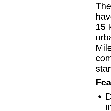
The
hav
15 
urb
Mil
com
sta
Fea
D
i