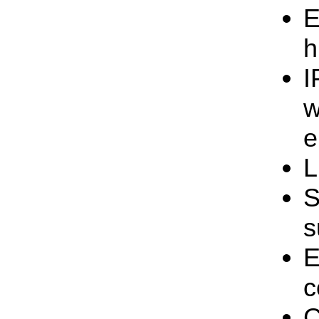
E
h
I
w
e
L
S
s
E
c
C