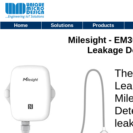
Home
Solutions
Products
Milesight - E
Leakage D
The
Lea
Mil
Det
lea