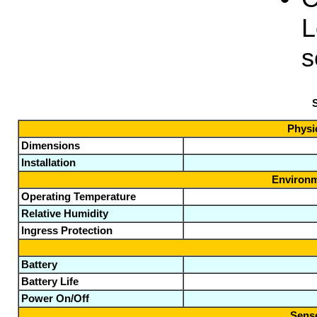
L
s
S
Physic
Dimensions
Installation
Environm
Operating Temperature
Relative Humidity
Ingress Protection
Battery
Battery Life
Power On/Off
Senso