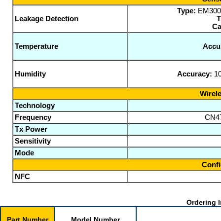
Type:
EM300-S
Leakage Detection
T
Ca
Temperature
Accu
Humidity
Accuracy:
10
Wirele
Technology
Frequency
CN47
Tx Power
Sensitivity
Mode
Confi
NFC
Ordering I
Part Number
Model Number