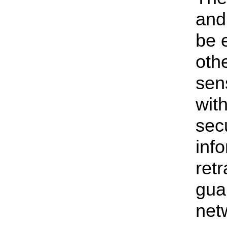
and
be 
oth
sen
with
secu
inf
ret
gua
net