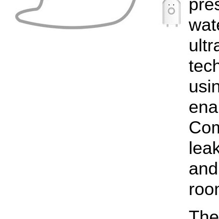
pre
wat
ult
tec
usi
enab
Com
lea
and
roo
The