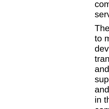
com
ser
The
to 
dev
tra
and
sup
and
in 