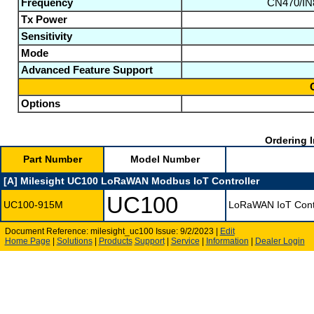
Frequency
CN470/IN
Tx Power
Sensitivity
Mode
Advanced Feature Support
Options
Ordering I
Part Number
Model Number
[A] Milesight UC100 LoRaWAN Modbus IoT Controller
UC100
UC100-915M
LoRaWAN IoT Cont
Document Reference: milesight_uc100 Issue: 9/2/2023 |
Edit
Home Page
|
Solutions
|
Products
Support
|
Service
|
Information
|
Dealer Login