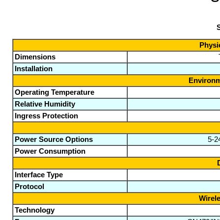
S
Physic
Dimensions
Installation
Environm
Operating Temperature
Relative Humidity
Ingress Protection
Power Source Options
5-2
Power Consumption
Interface Type
Protocol
Wirele
Technology