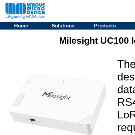
Home
Solutions
Products
Milesight UC100 
The
des
dat
RS4
LoR
req