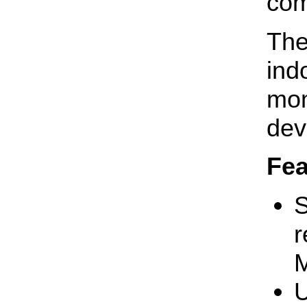
com
The
ind
mon
dev
Fea
S
r
M
U