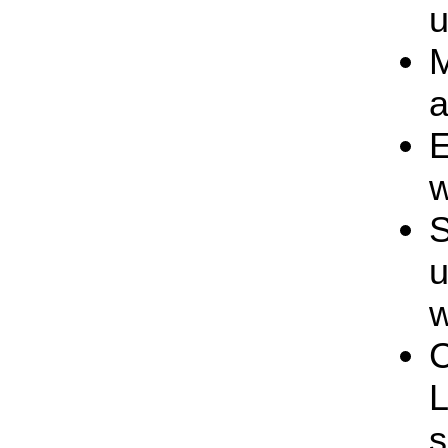
u
M
a
E
w
S
u
w
C
s