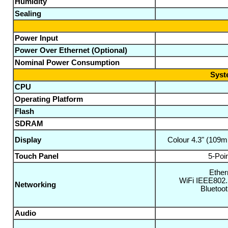
Humidity
Sealing
Power Input
Power Over Ethernet (Optional)
Nominal Power Consumption
Syst
CPU
Operating Platform
Flash
SDRAM
Display
Colour 4.3" (109
Touch Panel
5-Poi
Ether
WiFi IEEE802.
Networking
Bluetoo
Audio