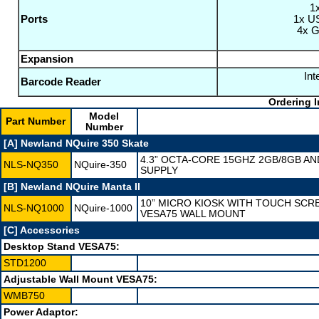
1
Ports
1x US
4x G
Expansion
In
Barcode Reader
Ordering I
Model
Part Number
Number
[A] Newland NQuire 350 Skate
4.3” OCTA-CORE 15GHZ 2GB/8GB AN
NLS-NQ350
NQuire-350
SUPPLY
[B] Newland NQuire Manta II
10” MICRO KIOSK WITH TOUCH SCR
NLS-NQ1000
NQuire-1000
VESA75 WALL MOUNT
[C] Accessories
Desktop Stand VESA75:
STD1200
Adjustable Wall Mount VESA75:
WMB750
Power Adaptor: