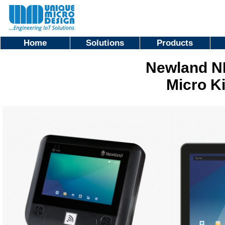
Home
Solutions
Products
Newland N
Micro K