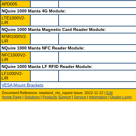
APD005
NQuire 1000 Manta 4G Module:
LTE1000V2-
L/R
NQuire 1000 Manta Magnetic Card Reader Module:
MSR1000V2-
L/R
NQuire 1000 Manta NFC Reader Module:
NFC1000V2-
L/R
NQuire 1000 Manta LF RFID Reader Module:
LF1000V2-
L/R
VESA Mount Brackets
Document Reference: newland_nls_nquire Issue: 2022-11-22 |
Edit
Home Page
|
Solutions
|
Products
Support
|
Service
|
Information
|
Dealer Login