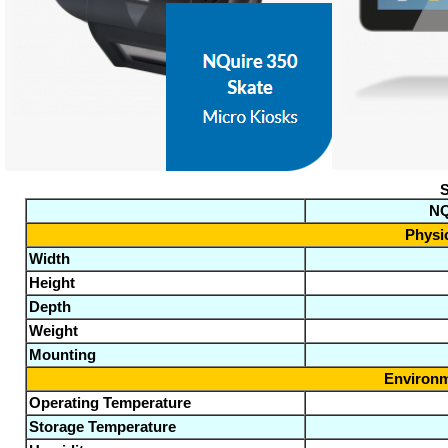
S
NQ
Physic
Width
Height
Depth
Weight
Mounting
Environm
Operating Temperature
Storage Temperature