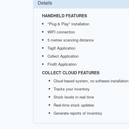
Details
HANDHELD FEATURES
"Plug & Play" installation
WIFI connection
5 metres scanning distance
TagIt Application
Collect Application
FindIt Application
COLLECT CLOUD FEATURES
Cloud based system, no software installation
Tracks your inventory
Stock levels in real time
Real-time stock updates
Generate reports of inventory