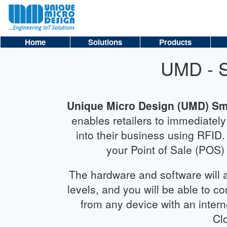
Home
Solutions
Products
UMD - 
Unique Micro Design (UMD) S
enables retailers to immediatel
into their business using RFID
your Point of Sale (POS)
The hardware and software will a
levels, and you will be able to c
from any device with an intern
Cl