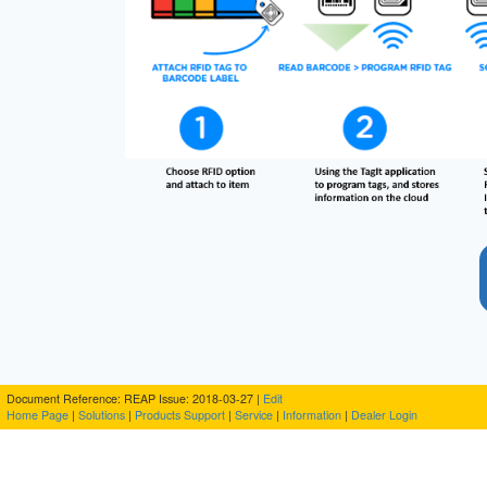
Document Reference: REAP Issue: 2018-03-27 |
Edit
Home Page
|
Solutions
|
Products
Support
|
Service
|
Information
|
Dealer Login