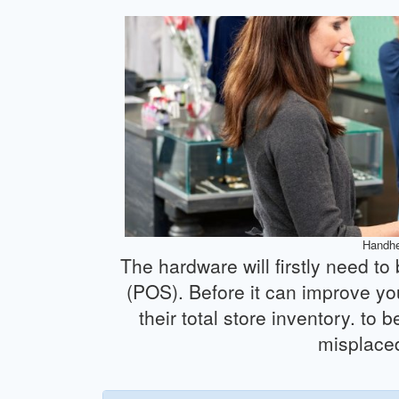
Handhe
The hardware will firstly need to
(POS). Before it can improve yo
their total store inventory. to
misplaced