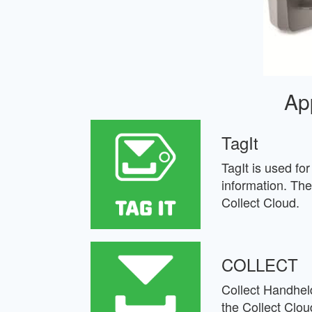
Ap
TagIt
TagIt is used fo
information. The
Collect Cloud.
COLLECT
Collect Handheld
the Collect Clou