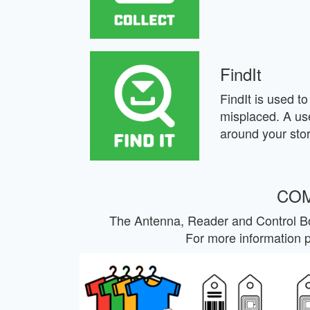
FindIt
FindIt is used to 
misplaced. A use
around your stor
COM
The Antenna, Reader and Control Bo
For more information 