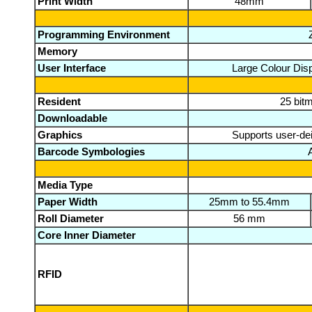
Print Width
48mm
Programming Environment
Memory
User Interface
Large Colour Disp
Resident
25 bit
Downloadable
Graphics
Supports user-dei
Barcode Symbologies
Media Type
Paper Width
25mm to 55.4mm
Roll Diameter
56 mm
Core Inner Diameter
RFID