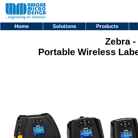
Home
Solutions
Products
Zebra -
Portable Wireless Labe