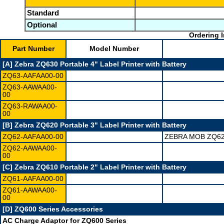
Standard
Optional
Ordering I
Part Number
Model Number
[A] Zebra ZQ630 Portable 4" Label Printer with Battery
ZQ63-AAFAA00-00
ZQ63-AAWAA00-
00
ZQ63-RAWAA00-
00
[B] Zebra ZQ620 Portable 3" Label Printer with Battery
ZQ62-AAFAA00-00
ZEBRA MOB ZQ62
ZQ62-AAWAA00-
00
[C] Zebra ZQ610 Portable 2" Label Printer with Battery
ZQ61-AAFAA00-00
ZQ61-AAWAA00-
00
[D] ZQ600 Series Accessories
AC Charge Adaptor for ZQ600 Series