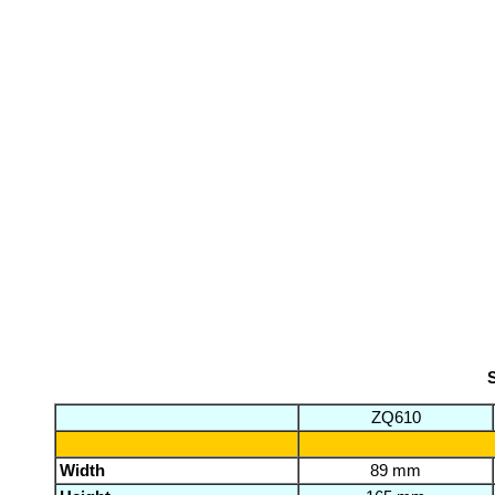
S
ZQ610
Width
89 mm