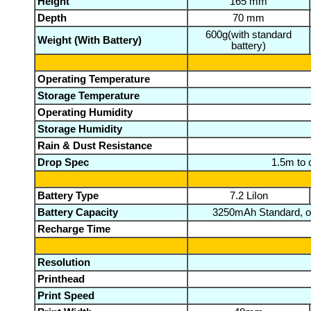
Height
165 mm
Depth
70 mm
600g(with standard
Weight (With Battery)
battery)
Operating Temperature
Storage Temperature
Operating Humidity
Storage Humidity
Rain & Dust Resistance
Drop Spec
1.5m to 
Battery Type
7.2 LiIon
Battery Capacity
3250mAh Standard, 
Recharge Time
Resolution
Printhead
Print Speed