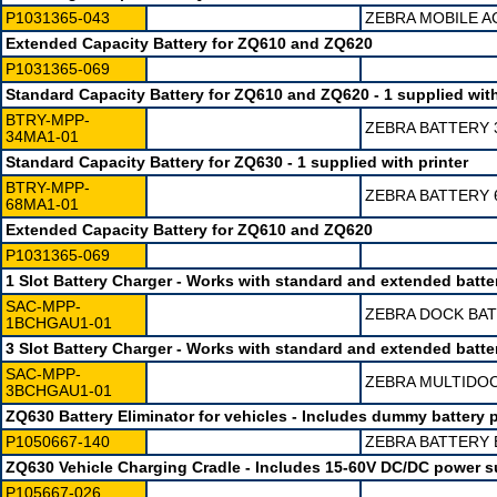
P1031365-043
ZEBRA MOBILE A
Extended Capacity Battery for ZQ610 and ZQ620
P1031365-069
Standard Capacity Battery for ZQ610 and ZQ620 - 1 supplied with
BTRY-MPP-
ZEBRA BATTERY 
34MA1-01
Standard Capacity Battery for ZQ630 - 1 supplied with printer
BTRY-MPP-
ZEBRA BATTERY 
68MA1-01
Extended Capacity Battery for ZQ610 and ZQ620
P1031365-069
1 Slot Battery Charger - Works with standard and extended batte
SAC-MPP-
ZEBRA DOCK BAT
1BCHGAU1-01
3 Slot Battery Charger - Works with standard and extended batte
SAC-MPP-
ZEBRA MULTIDOC
3BCHGAU1-01
ZQ630 Battery Eliminator for vehicles - Includes dummy batter
P1050667-140
ZEBRA BATTERY 
ZQ630 Vehicle Charging Cradle - Includes 15-60V DC/DC power s
P105667-026