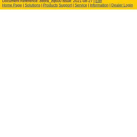
Document Reference: zebra_zq600 Issue: 2021-08-27 |
Edit
Home Page
|
Solutions
|
Products
Support
|
Service
|
Information
|
Dealer Login