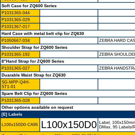
Soft Case for ZQ600 Series
P1031365-044
P1031365-029
P1031367-017
Hard Case with metal belt clip for ZQ630
P1050667-034
ZEBRA HARD CAS
Shoulder Strap for ZQ600 Series
P1031365-192
ZEBRA SHOULDER
8"Hand Strap for ZQ600 Series
P1031365-027
ZEBRA HANDSTRA
Duarable Waist Strap for ZQ630
SG-MPP-Q4H-
ST1-01
Spare Belt Clip for ZQ600 Series
P1031365-028
Other options available on request
[E] Labels
L100x150D0
Label, 100x150mm
L100x150D0-CA95
DMax, 95 Labels/Ro