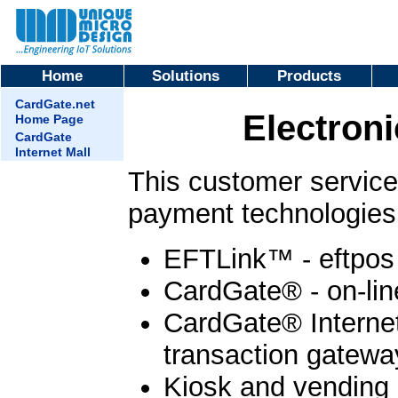
Home
Solutions
Products
CardGate.net
Electron
Home Page
CardGate
Internet Mall
This customer service 
payment technologies 
EFTLink™ - eftpos 
CardGate® - on-lin
CardGate® Internet 
transaction gateway
Kiosk and vending