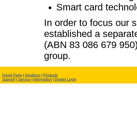
Smart card techno
In order to focus our 
established a separa
(ABN 83 086 679 950
group.
Home Page
|
Solutions
|
Products
Support
|
Service
|
Information
|
Dealer Login