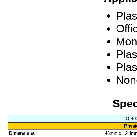
Plas
Offi
Moni
Plas
Plas
None
Spec
IQ-40
Physic
Dimensions
46mm x 12.4m