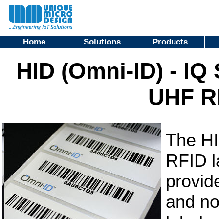
Home
Solutions
Products
HID (Omni-ID) - IQ
UHF R
The HI
RFID l
provid
and no