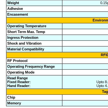
Weight
0.15
Adhesive
Encasement
Environm
Operating Temperature
Short Term Max. Temp
Ingress Protection
Shock and Vibration
Material Compatibility
RFID
RF Protocol
Operating Frequency Range
Operating Mode
Read Range
Fixed Reader:
Upto 8
Hand Reader:
Upto 4
Tag
Chip
Memory