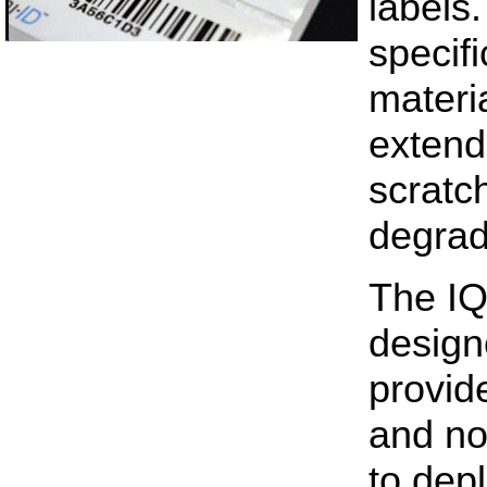
labels
specif
materia
extend
scratc
degrad
The IQ-
design
provid
and no
to depl