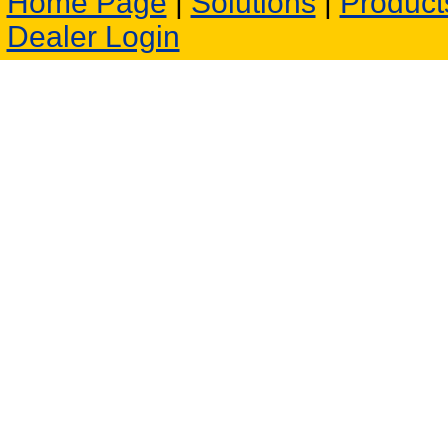
Home Page
|
Solutions
|
Product
Dealer Login