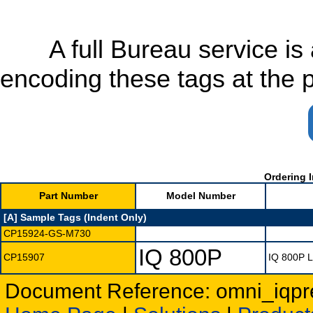
A full Bureau service is av
encoding these tags at the 
Ordering I
Part Number
Model Number
[A] Sample Tags (Indent Only)
CP15924-GS-M730
IQ 800P
CP15907
IQ 800P 
Document Reference: omni_iqpr