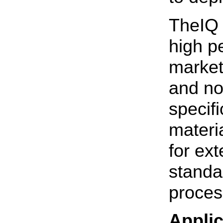
TheIQ 
high p
market
and no
specif
materi
for ex
standa
proces
Applic