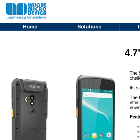
Home
Solutions
4.7
The S
chal
Its s
The H
effec
envi
Feat