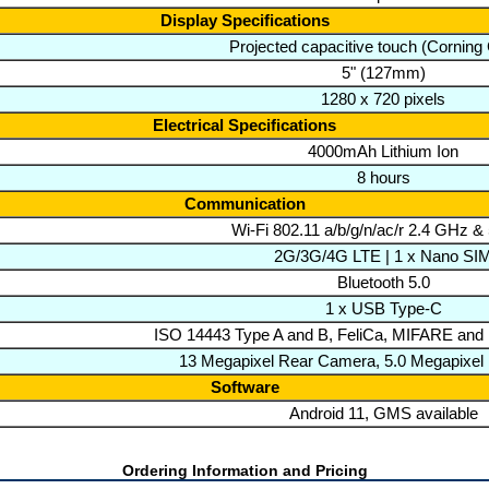
Display Specifications
Projected capacitive touch (Corning G
5" (127mm)
1280 x 720 pixels
Electrical Specifications
4000mAh Lithium Ion
8 hours
Communication
Wi-Fi 802.11 a/b/g/n/ac/r 2.4 GHz 
2G/3G/4G LTE | 1 x Nano SI
Bluetooth 5.0
1 x USB Type-C
ISO 14443 Type A and B, FeliCa, MIFARE and
13 Megapixel Rear Camera, 5.0 Megapixel
Software
Android 11, GMS available
Ordering Information and Pricing