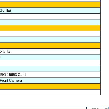
orilla)
& 5 GHz
M
 ISO 15693 Cards
 Front Camera