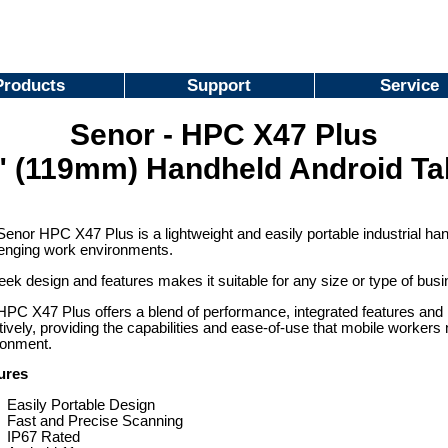
Products
Support
Service
Senor - HPC X47 Plus
" (119mm) Handheld Android Ta
enor HPC X47 Plus is a lightweight and easily portable industrial ha
lenging work environments.
leek design and features makes it suitable for any size or type of bus
PC X47 Plus offers a blend of performance, integrated features and m
tively, providing the capabilities and ease-of-use that mobile worker
ronment.
ures
Easily Portable Design
Fast and Precise Scanning
IP67 Rated