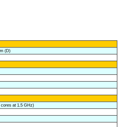
m (D)
 cores at 1.5 GHz)