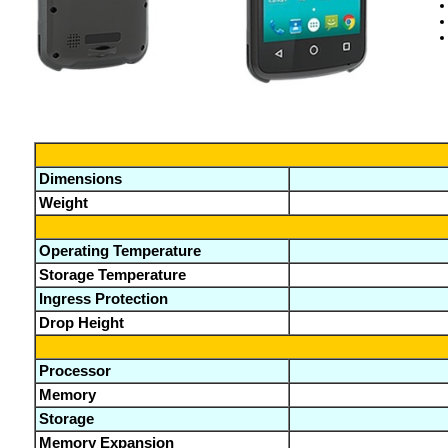
Dimensions
Weight
Operating Temperature
Storage Temperature
Ingress Protection
Drop Height
Processor
Memory
Storage
Memory Expansion