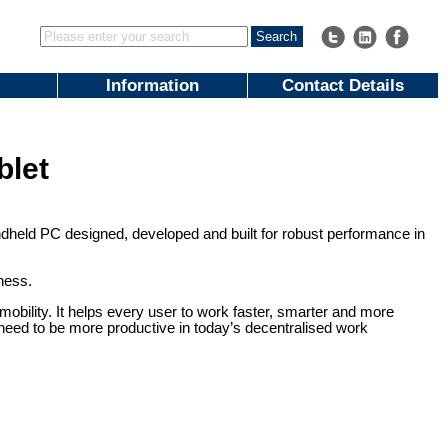
Information
Contact Details
blet
ndheld PC designed, developed and built for robust performance in
iness.
obility. It helps every user to work faster, smarter and more
s need to be more productive in today’s decentralised work