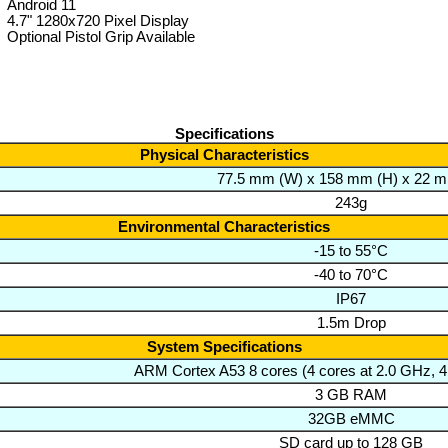
Android 11
4.7" 1280x720 Pixel Display
Optional Pistol Grip Available
Specifications
Physical Characteristics
77.5 mm (W) x 158 mm (H) x 22 m
243g
Environmental Characteristics
-15 to 55°C
-40 to 70°C
IP67
1.5m Drop
System Specifications
ARM Cortex A53 8 cores (4 cores at 2.0 GHz, 4
3 GB RAM
32GB eMMC
SD card up to 128 GB