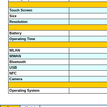
Touch Screen
Size
Resolution
Battery
Operating Time
WLAN
WWAN
Bluetooth
USB
NFC
Camera
Operating System