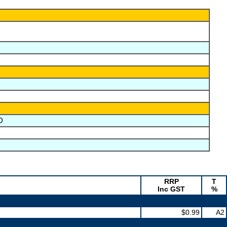
D
RRP
T
Inc GST
%
$0.99
A2