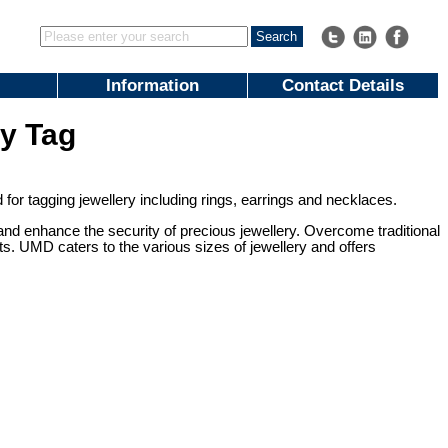
Information
Contact Details
y Tag
r tagging jewellery including rings, earrings and necklaces.
nd enhance the security of precious jewellery. Overcome traditional
s. UMD caters to the various sizes of jewellery and offers