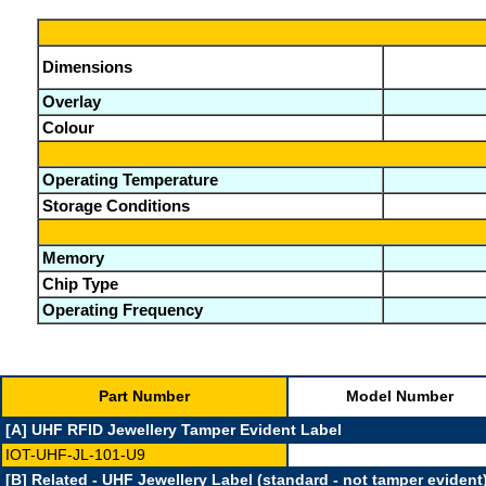
Dimensions
Overlay
Colour
Operating Temperature
Storage Conditions
Memory
Chip Type
Operating Frequency
Part Number
Model Number
[A] UHF RFID Jewellery Tamper Evident Label
IOT-UHF-JL-101-U9
[B] Related - UHF Jewellery Label (standard - not tamper evident