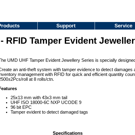
Products
Support
Service
- RFID Tamper Evident Jeweller
The UMD UHF Tamper Evident Jewellery Series is specially designed fo
Create an anti-theft system with tamper evidence to detect damages a
inventory management with RFID for quick and efficient quantity count
2500±2Pcs/roll at 8 rolls/ctn.
Features
25x13 mm with 43x3 mm tail
UHF ISO 18000-6C NXP UCODE 9
96 bit EPC
Tamper evident to detect damaged tags
Specifications