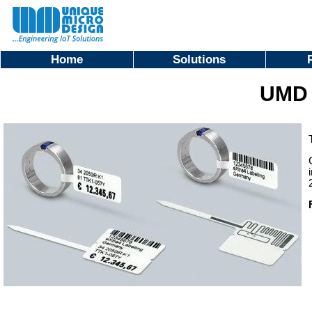
Home
Solutions
UMD 