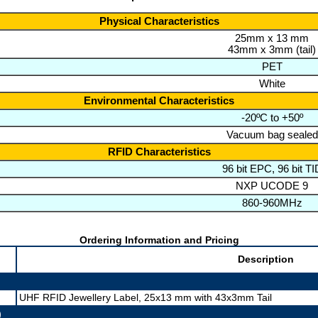
Physical Characteristics
25mm x 13 mm
43mm x 3mm (tail)
PET
White
Environmental Characteristics
-20ºC to +50º
Vacuum bag sealed
RFID Characteristics
96 bit EPC, 96 bit TI
NXP UCODE 9
860-960MHz
Ordering Information and Pricing
Description
UHF RFID Jewellery Label, 25x13 mm with 43x3mm Tail
)