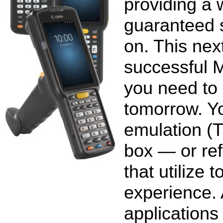
providing a 
guaranteed 
on. This nex
successful M
you need to
tomorrow. Yo
emulation (T
box — or ref
that utilize 
experience. 
applications