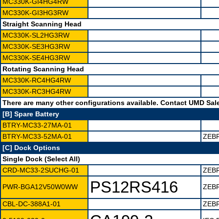
MC330K-GI4HG4RW
MC330K-GI3HG3RW
Straight Scanning Head
MC330K-SL2HG3RW
MC330K-SE3HG3RW
MC330K-SE4HG3RW
Rotating Scanning Head
MC330K-RC4HG4RW
MC330K-RC3HG4RW
There are many other configurations available. Contact UMD Sales
[B] Spare Battery
BTRY-MC33-27MA-01
BTRY-MC33-52MA-01
ZEB
[C] Dock Options
Single Dock (Select All)
CRD-MC33-2SUCHG-01
ZEB
PS12RS416
PWR-BGA12V50W0WW
ZEBR
CBL-DC-388A1-01
ZEB