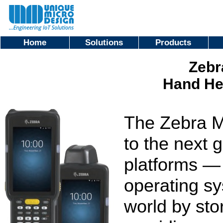
Home
Solutions
Products
Zebr
Hand He
The Zebra M
to the next 
platforms — 
operating s
world by sto