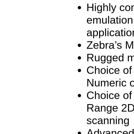
Highly con
emulation
applicatio
Zebra’s M
Rugged mu
Choice of
Numeric o
Choice of
Range 2D 
scanning
Advanced 