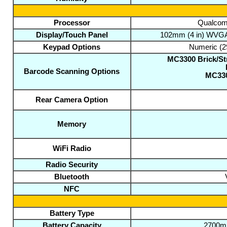
Processor
Qualcomm
Display/Touch Panel
102mm (4 in) WVGA c
Keypad Options
Numeric (2
MC3300 Brick/Str
Barcode Scanning Options
MC330
Rear Camera Option
Memory
WiFi Radio
Radio Security
Bluetooth
NFC
Battery Type
Battery Capacity
2700mA