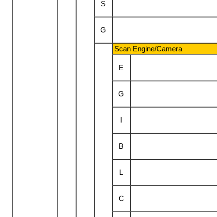
S
G
Scan Engine/Camera
E
G
I
B
L
C