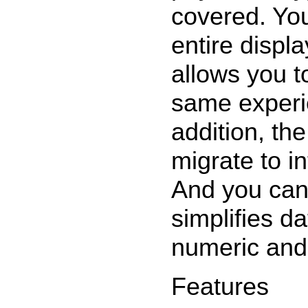
covered. You
entire displ
allows you t
same experi
addition, th
migrate to i
And you can
simplifies d
numeric and 
Features