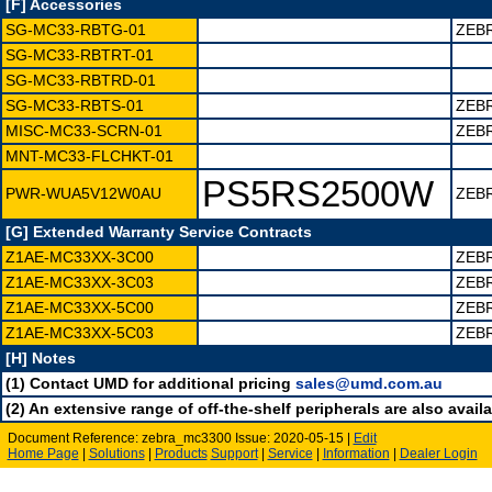
[F] Accessories
SG-MC33-RBTG-01
ZEB
SG-MC33-RBTRT-01
SG-MC33-RBTRD-01
SG-MC33-RBTS-01
ZEB
MISC-MC33-SCRN-01
ZEB
MNT-MC33-FLCHKT-01
PS5RS2500W
PWR-WUA5V12W0AU
ZEBR
[G] Extended Warranty Service Contracts
Z1AE-MC33XX-3C00
ZEB
Z1AE-MC33XX-3C03
ZEB
Z1AE-MC33XX-5C00
ZEB
Z1AE-MC33XX-5C03
ZEB
[H] Notes
(1) Contact UMD for additional pricing
sales@umd.com.au
(2) An extensive range of off-the-shelf peripherals are also availa
Document Reference: zebra_mc3300 Issue: 2020-05-15 |
Edit
Home Page
|
Solutions
|
Products
Support
|
Service
|
Information
|
Dealer Login