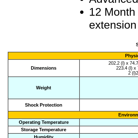
12 Month
extension
S
Physic
202.2 (l) x 74
Dimensions
223.4 (l) 
2 (l)
Weight
Shock Protection
Environm
Operating Temperature
Storage Temperature
Humidity