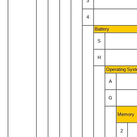
3
4
Battery
S
H
Operating Sys
A
G
Memory
2