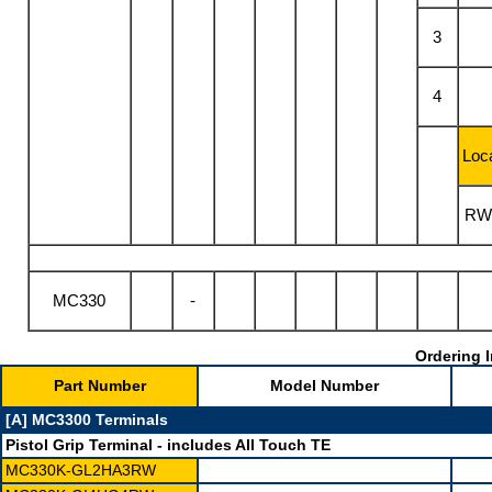
3
4
Loca
RW
MC330
-
Ordering I
Part Number
Model Number
[A] MC3300 Terminals
Pistol Grip Terminal
- includes All Touch TE
MC330K-GL2HA3RW