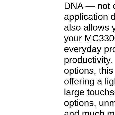
DNA — not 
application 
also allows 
your MC3300
everyday pr
productivity
options, this
offering a l
large touchs
options, un
and much mor