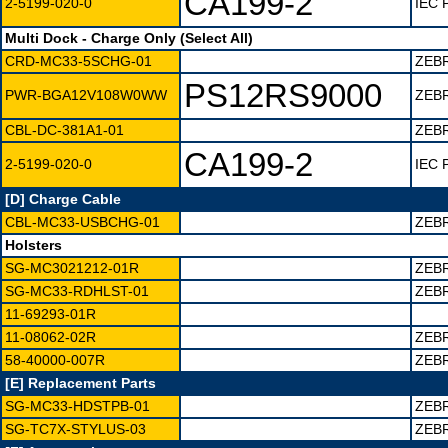
CA199-2
2-5199-020-0
IEC 
Multi Dock - Charge Only (Select All)
CRD-MC33-5SCHG-01
ZEB
PS12RS9000
PWR-BGA12V108W0WW
ZEBR
CBL-DC-381A1-01
ZEB
CA199-2
2-5199-020-0
IEC 
[D] Charge Cable
CBL-MC33-USBCHG-01
ZEB
Holsters
SG-MC3021212-01R
ZEB
SG-MC33-RDHLST-01
ZEBR
11-69293-01R
11-08062-02R
ZEB
58-40000-007R
ZEB
[E] Replacement Parts
SG-MC33-HDSTPB-01
ZEB
SG-TC7X-STYLUS-03
ZEBR