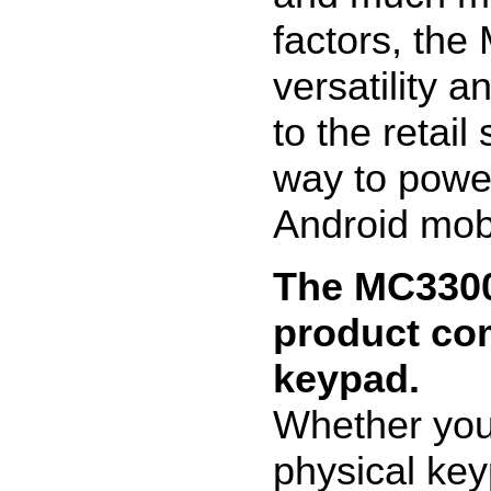
factors, th
versatility a
to the retai
way to powe
Android mob
The MC3300 
product co
keypad.
Whether your
physical key