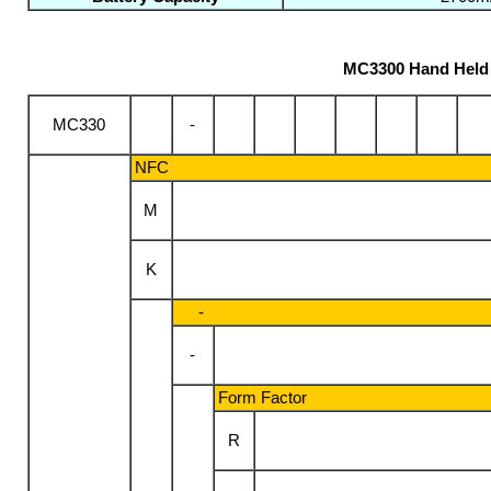
MC3300 Hand Held 
-
MC330
NFC
M
K
-
-
Form Factor
R