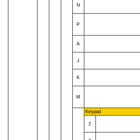
N
P
A
J
K
M
Keypad
2