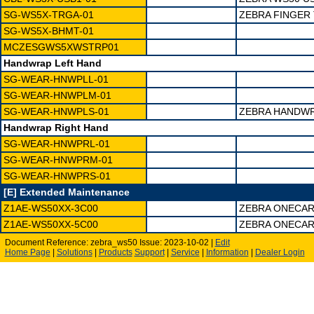
SG-WS5X-TRGA-01
ZEBRA FINGER
SG-WS5X-BHMT-01
MCZESGWS5XWSTRP01
Handwrap Left Hand
SG-WEAR-HNWPLL-01
SG-WEAR-HNWPLM-01
SG-WEAR-HNWPLS-01
ZEBRA HANDWR
Handwrap Right Hand
SG-WEAR-HNWPRL-01
SG-WEAR-HNWPRM-01
SG-WEAR-HNWPRS-01
[E] Extended Maintenance
Z1AE-WS50XX-3C00
ZEBRA ONECAR
Z1AE-WS50XX-5C00
ZEBRA ONECAR
Document Reference: zebra_ws50 Issue: 2023-10-02 |
Edit
Home Page
|
Solutions
|
Products
Support
|
Service
|
Information
|
Dealer Login