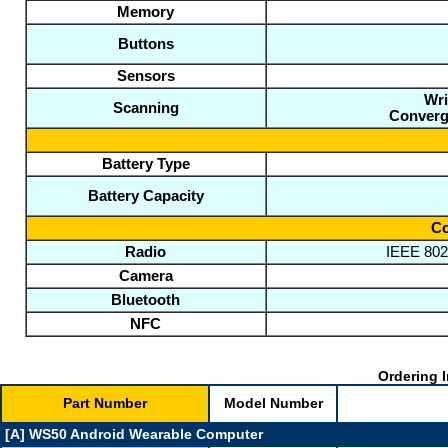
Memory
Buttons
Sensors
Wri
Scanning
Converg
Battery Type
Battery Capacity
Co
Radio
IEEE 802.
Camera
Bluetooth
NFC
Ordering I
Part Number
Model Number
[A] WS50 Android Wearable Computer