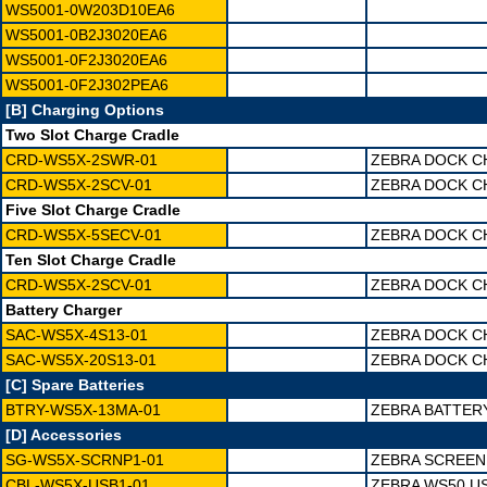
WS5001-0W203D10EA6
WS5001-0B2J3020EA6
WS5001-0F2J3020EA6
WS5001-0F2J302PEA6
[B] Charging Options
Two Slot Charge Cradle
CRD-WS5X-2SWR-01
ZEBRA DOCK C
CRD-WS5X-2SCV-01
ZEBRA DOCK C
Five Slot Charge Cradle
CRD-WS5X-5SECV-01
ZEBRA DOCK C
Ten Slot Charge Cradle
CRD-WS5X-2SCV-01
ZEBRA DOCK C
Battery Charger
SAC-WS5X-4S13-01
ZEBRA DOCK C
SAC-WS5X-20S13-01
ZEBRA DOCK C
[C] Spare Batteries
BTRY-WS5X-13MA-01
ZEBRA BATTER
[D] Accessories
SG-WS5X-SCRNP1-01
ZEBRA SCREEN
CBL-WS5X-USB1-01
ZEBRA WS50 U