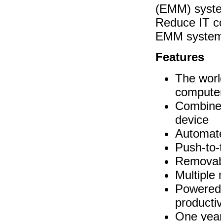
(EMM) system
Reduce IT c
EMM system
Features
The worl
compute
Combines
device
Automate
Push-to-
Removabl
Multiple
Powered 
productiv
One year