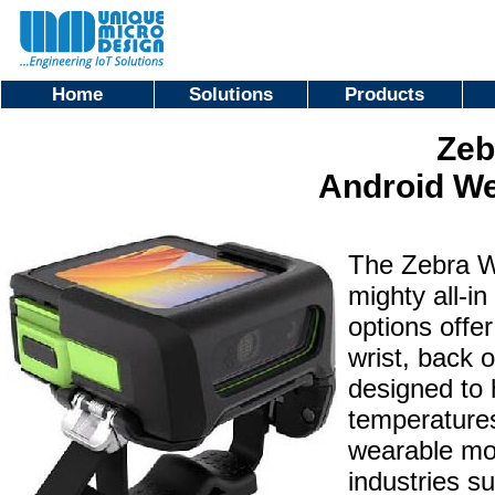
Home
Solutions
Products
Zeb
Android W
The Zebra W
mighty all-i
options offer
wrist, back 
designed to 
temperatures
wearable mob
industries su