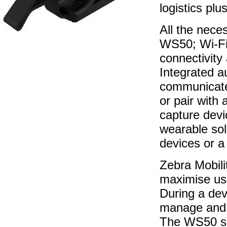
logistics pl
All the nece
WS50; Wi-Fi
connectivity
Integrated au
communicate
or pair with
capture devi
wearable sol
devices or a
Zebra Mobili
maximise use
During a devi
manage and 
The WS50 su