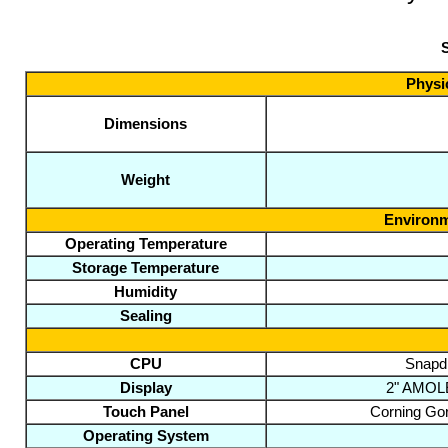
S
Physic
Dimensions
Weight
Environm
Operating Temperature
Storage Temperature
Humidity
Sealing
CPU
Snapd
Display
2" AMOLED
Touch Panel
Corning Gori
Operating System