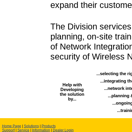
expand their custome
The Division services
planning, on-site trai
of Network Integratio
security of Wireless 
...selecting the r
...integrating t
Help with
...network int
Developing
the solution
...planning 
by...
...ongoing
...train
Home Page
|
Solutions
|
Products
Support
|
Service
|
Information
|
Dealer Login