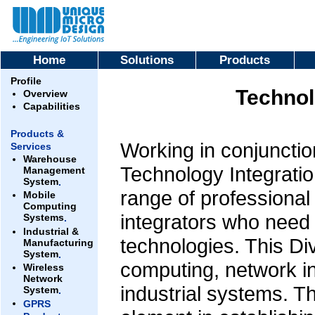
Home
Solutions
Products
Profile
Technol
Overview
Capabilities
Products &
Working in conjunction
Services
Warehouse
Technology Integratio
Management
System
.
range of professional
Mobile
Computing
integrators who need 
Systems
.
Industrial &
technologies. This Div
Manufacturing
System
.
computing, network in
Wireless
Network
industrial systems. T
System
.
GPRS