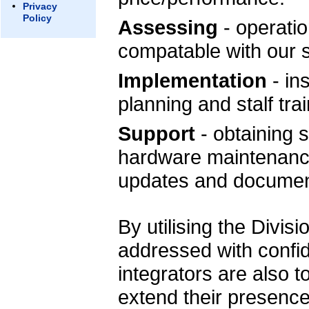
Privacy
Policy
Assessing
- operation
compatable with our
Implementation
- ins
planning and stalf trai
Support
- obtaining 
hardware maintenance
updates and documen
By utilising the Divis
addressed with conf
integrators are also t
extend their presence