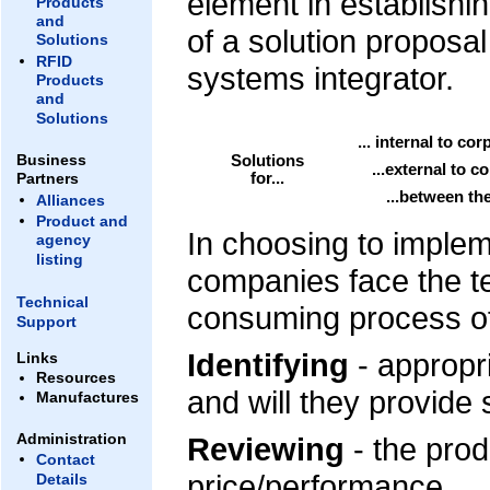
element in establishin
Products
and
of a solution proposa
Solutions
RFID
systems integrator.
Products
and
Solutions
... internal to co
Business
Solutions
...external to c
for...
Partners
...between th
Alliances
Product and
In choosing to imple
agency
listing
companies face the te
Technical
consuming process o
Support
Identifying
- appropri
Links
Resources
and will they provide
Manufactures
Administration
Reviewing
- the prod
Contact
price/performance.
Details