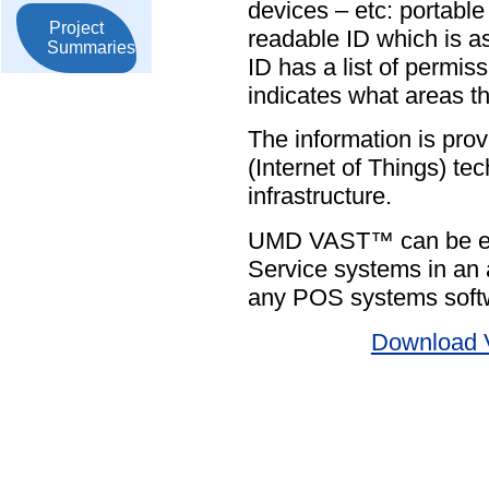
devices – etc: portabl
Project
readable ID which is as
Summaries
ID has a list of permis
indicates what areas th
The information is prov
(Internet of Things) te
infrastructure.
UMD VAST™ can be easi
Service systems in an a
any POS systems soft
Download 