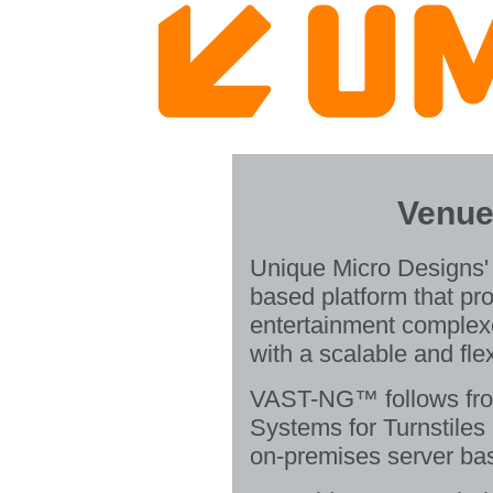
Venue
Unique Micro Designs'
based platform that p
entertainment complex
with a scalable and fle
VAST-NG™ follows fro
Systems for Turnstiles
on-premises server ba