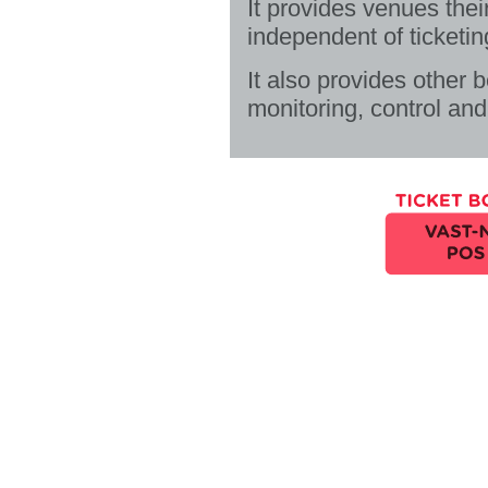
It provides venues thei
independent of ticketin
It also provides other 
monitoring, control and