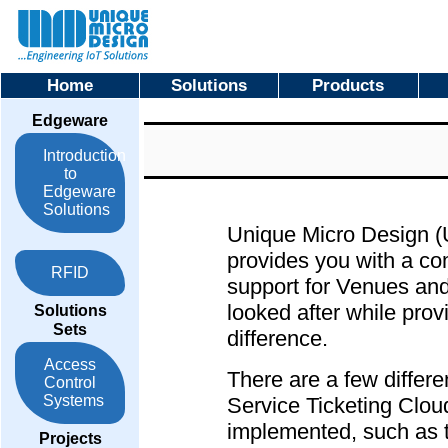
Home
Solutions
Products
Edgeware
Introduction
to
Edgeware
Solutions
Unique Micro Design 
provides you with a co
RFID
support for Venues and
looked after while prov
Solutions
Sets
difference.
Access
There are a few differ
Control
Systems
Service Ticketing Cl
implemented, such as t
Projects