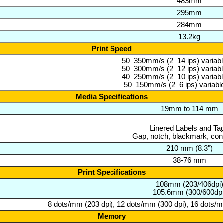
483mm
295mm
284mm
13.2kg
Print Speed
50–350mm/s (2–14 ips) variable
50–300mm/s (2–12 ips) variable
40–250mm/s (2–10 ips) variable
50–150mm/s (2–6 ips) variable
Media Specifications
19mm to 114 mm
Linered Labels and Ta
Gap, notch, blackmark, con
210 mm (8.3")
38-76 mm
Print Specifications
108mm (203/406dpi)
105.6mm (300/600dpi
8 dots/mm (203 dpi), 12 dots/mm (300 dpi), 16 dots/m
Memory