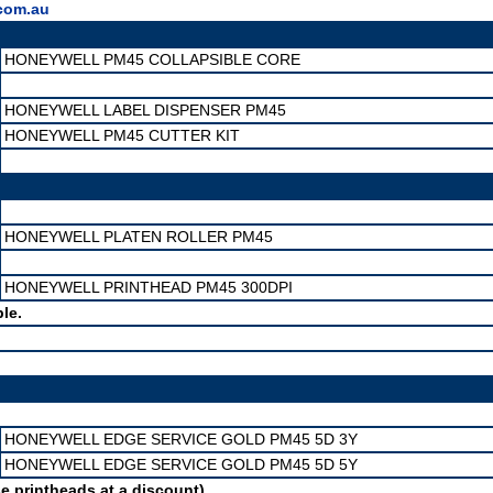
com.au
HONEYWELL PM45 COLLAPSIBLE CORE
HONEYWELL LABEL DISPENSER PM45
HONEYWELL PM45 CUTTER KIT
HONEYWELL PLATEN ROLLER PM45
HONEYWELL PRINTHEAD PM45 300DPI
le.
HONEYWELL EDGE SERVICE GOLD PM45 5D 3Y
HONEYWELL EDGE SERVICE GOLD PM45 5D 5Y
e printheads at a discount)