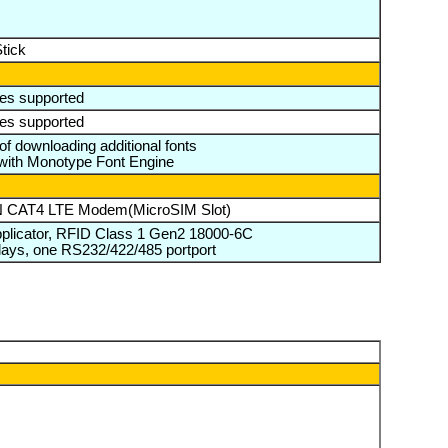
tick
es supported
es supported
 of downloading additional fonts
with Monotype Font Engine
AN CAT4 LTE Modem(MicroSIM Slot)
Applicator, RFID Class 1 Gen2 18000-6C
 relays, one RS232/422/485 portport