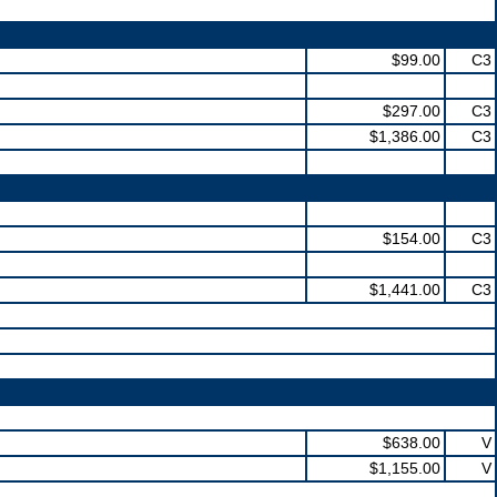
$99.00
C3
$297.00
C3
$1,386.00
C3
$154.00
C3
$1,441.00
C3
$638.00
V
$1,155.00
V