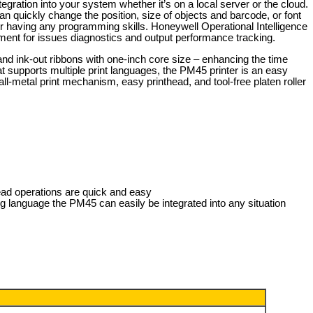
egration into your system whether it’s on a local server or the cloud.
 quickly change the position, size of objects and barcode, or font
r having any programming skills. Honeywell Operational Intelligence
ment for issues diagnostics and output performance tracking.
nd ink-out ribbons with one-inch core size – enhancing the time
 supports multiple print languages, the PM45 printer is an easy
ll-metal print mechanism, easy printhead, and tool-free platen roller
head operations are quick and easy
ng language the PM45 can easily be integrated into any situation