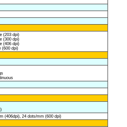
 (203 dpi)
 (300 dpi)
 (406 dpi)
 (600 dpi)
gs
tinuous
)
m (406dpi), 24 dots/mm (600 dpi)