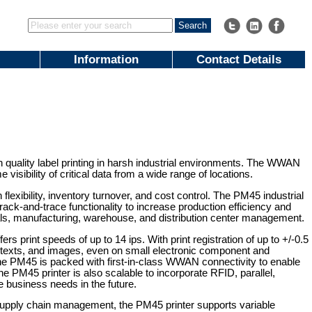
Information
Contact Details
h quality label printing in harsh industrial environments. The WWAN
isibility of critical data from a wide range of locations.
flexibility, inventory turnover, and cost control. The PM45 industrial
track-and-trace functionality to increase production efficiency and
ls, manufacturing, warehouse, and distribution center management.
ers print speeds of up to 14 ips. With print registration of up to +/-0.5
, texts, and images, even on small electronic component and
 the PM45 is packed with first-in-class WWAN connectivity to enable
e PM45 printer is also scalable to incorporate RFID, parallel,
le business needs in the future.
 supply chain management, the PM45 printer supports variable