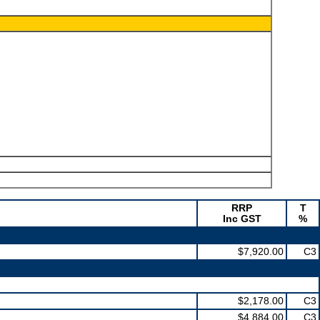
RRP
T
Inc GST
%
$7,920.00
C3
$2,178.00
C3
$4,884.00
C3