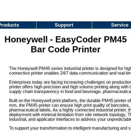
Products
Support
Service
Honeywell - EasyCoder PM45
Bar Code Printer
The Honeywell PM45 series industrial printer is designed for hig
connective printer enables 24/7 data communication and real-time v
Enterprises today are facing increasing challenges on production 
printer offers high-precision and high volume printing along with 
supply chain transparency in food and beverage, pharmaceutica
Built on the Honeywell print platform, the durable PM45 printer off
mm, the PM45 printer can ensure high print quality of barcodes
pharmaceutical labels. As a highly connected industrial printer,
deployment with minimal limitation from site network topology. Th
industrial, and applicator interfaces to address your unpredictab
To support your transformation to intelligent manufacturing and