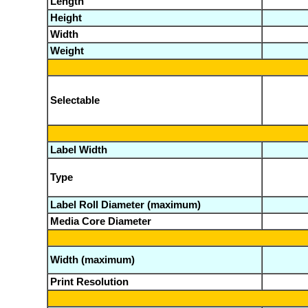
Length
Height
Width
Weight
Selectable
Label Width
Type
Label Roll Diameter (maximum)
Media Core Diameter
Width (maximum)
Print Resolution