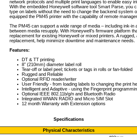
network protocols and multiple print languages to enable easy int
With the embedded Honeywell software tool Smart Parse, you can
type on labels without the need to change the backend system o
equipped the PM45 printer with the capability of remote manage
The PM45 can support a wide range of media – including ink-in a
between media resupply. With Honeywell’s firmware platform that
replacement for existing Honeywell or mixed printers. A rugged, a
replacement, help minimize downtime and maintenance needs.
Features:
DT & TT printing
8" (210mm) diameter label roll
Tear-off or label peel; tickets or tags in rolls or fan-folded
Rugged and Reliable
Optional RFID reader/writer
User Friendly - from loading labels to changing the print 
Intelligent and Adaptive - using the Fingerprint programmi
Optional IEEE 802.11b/g/n and Bluetooth Radio
Integrated WWAN RADIO and Micro SIM Slot
12 month Warranty with Extension options
Specifications
Physical Characteristics