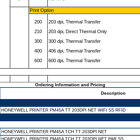
Print Option
200
203 dpi, Thermal Transfer
210
203 dpi, Direct Thermal Only
300
300 dpi, Thermal Transfer
400
406 dpi, Thermal Transfer
600
600 dpi, Thermal Transfer
Ordering Information and Pricing
Description
HONEYWELL PRINTER PM45A TT 203DPI NET WIFI SS RFID
HONEYWELL PRINTER PM45A TCH TT 203DPI NET
HONEYWELL PRINTER PM45A TCH TT 203DPI NET PAR SS