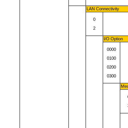
LAN Connectivity
0
2
I/O Option
0000
0100
0200
0300
Med