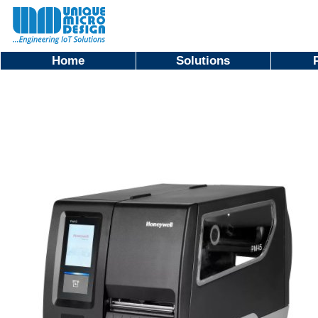
Home
Solutions