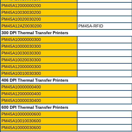
PM45A12000000200
PM45A10030030200
PM45A10020030200
PM45A12AZ0030200
PM45A-RFID
300 DPI Thermal Transfer Printers
PM45A10000000300
PM45A10000030300
PM45A10030030300
PM45A10020030300
PM45A12000000300
PM45A10010030300
406 DPI Thermal Transfer Printers
PM45A10000000400
PM45A12000000400
PM45A10000030400
600 DPI Thermal Transfer Printers
PM45A10000000600
PM45A10010030600
PM45A10000030600