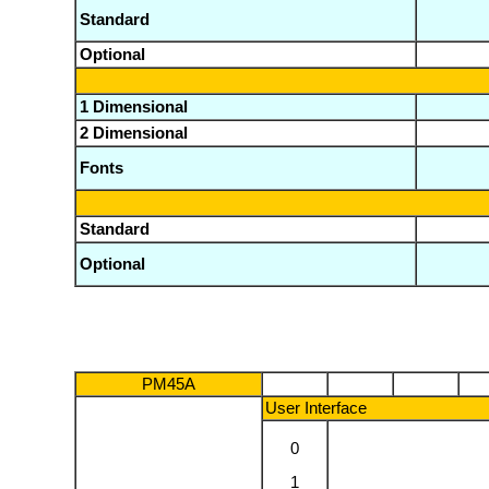
Standard
Optional
1 Dimensional
2 Dimensional
Fonts
Standard
Optional
PM45A
User Interface
0
1