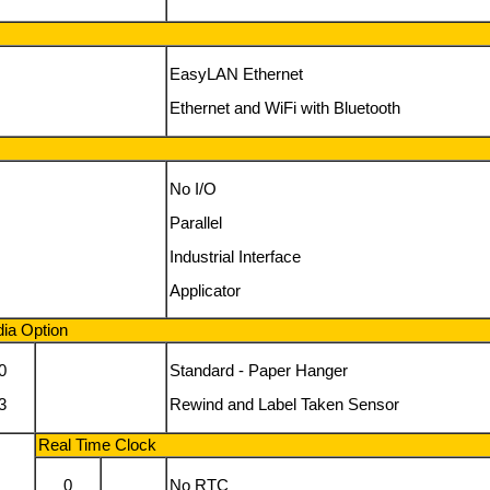
EasyLAN Ethernet
Ethernet and WiFi with Bluetooth
No I/O
Parallel
Industrial Interface
Applicator
ia Option
0
Standard - Paper Hanger
3
Rewind and Label Taken Sensor
Real Time Clock
0
No RTC