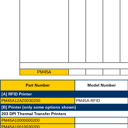
PM45A
Part Number
Model Number
[A] RFID Printer
PM45A12AZ0030200
PM45A-RFID
[B] Printer (only some options shown)
203 DPI Thermal Transfer Printers
PM45A10000000200
PM45A10010030200