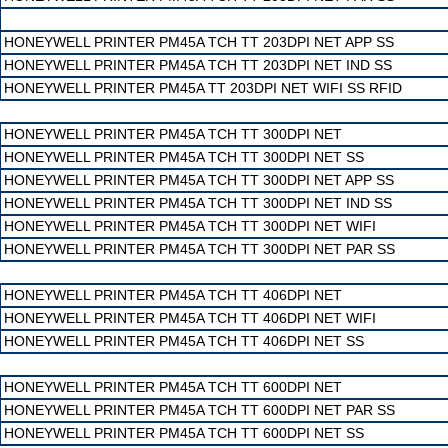
HONEYWELL PRINTER PM45A TCH TT 203DPI NET APP SS
HONEYWELL PRINTER PM45A TCH TT 203DPI NET IND SS
HONEYWELL PRINTER PM45A TT 203DPI NET WIFI SS RFID
HONEYWELL PRINTER PM45A TCH TT 300DPI NET
HONEYWELL PRINTER PM45A TCH TT 300DPI NET SS
HONEYWELL PRINTER PM45A TCH TT 300DPI NET APP SS
HONEYWELL PRINTER PM45A TCH TT 300DPI NET IND SS
HONEYWELL PRINTER PM45A TCH TT 300DPI NET WIFI
HONEYWELL PRINTER PM45A TCH TT 300DPI NET PAR SS
HONEYWELL PRINTER PM45A TCH TT 406DPI NET
HONEYWELL PRINTER PM45A TCH TT 406DPI NET WIFI
HONEYWELL PRINTER PM45A TCH TT 406DPI NET SS
HONEYWELL PRINTER PM45A TCH TT 600DPI NET
HONEYWELL PRINTER PM45A TCH TT 600DPI NET PAR SS
HONEYWELL PRINTER PM45A TCH TT 600DPI NET SS