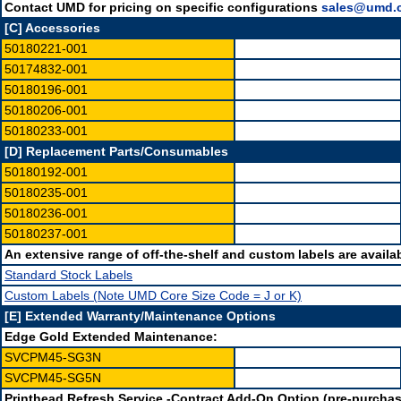
Contact UMD for pricing on specific configurations
sales@umd.
[C] Accessories
50180221-001
50174832-001
50180196-001
50180206-001
50180233-001
[D] Replacement Parts/Consumables
50180192-001
50180235-001
50180236-001
50180237-001
An extensive range of off-the-shelf and custom labels are availab
Standard Stock Labels
Custom Labels (Note UMD Core Size Code = J or K)
[E] Extended Warranty/Maintenance Options
Edge Gold Extended Maintenance:
SVCPM45-SG3N
SVCPM45-SG5N
Printhead Refresh Service -Contract Add-On Option (pre-purchas