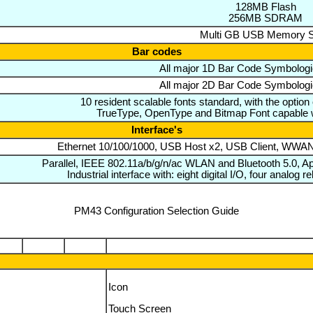
128MB Flash
256MB SDRAM
Multi GB USB Memory S
Bar codes
All major 1D Bar Code Symbologi
All major 2D Bar Code Symbologi
10 resident scalable fonts standard, with the option
TrueType, OpenType and Bitmap Font capable 
Interface's
Ethernet 10/100/1000, USB Host x2, USB Client, WW
Parallel, IEEE 802.11a/b/g/n/ac WLAN and Bluetooth 5.0, 
Industrial interface with: eight digital I/O, four analog
PM43 Configuration Selection Guide
Icon
Touch Screen