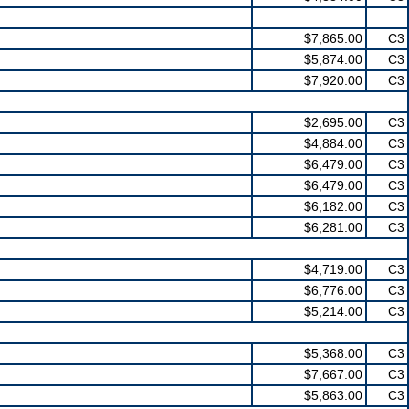
$7,865.00
C3
$5,874.00
C3
$7,920.00
C3
$2,695.00
C3
$4,884.00
C3
$6,479.00
C3
$6,479.00
C3
$6,182.00
C3
$6,281.00
C3
$4,719.00
C3
$6,776.00
C3
$5,214.00
C3
$5,368.00
C3
$7,667.00
C3
$5,863.00
C3