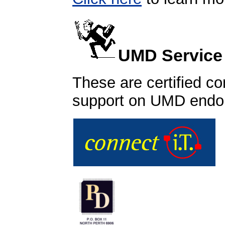
UMD Service
These are certified co
support on UMD endo