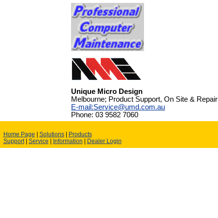
Unique Micro Design
Melbourne; Product Support, On Site & Repair
E-mail:Service@umd.com.au
Phone: 03 9582 7060
Home Page
|
Solutions
|
Products
Support
|
Service
|
Information
|
Dealer Login