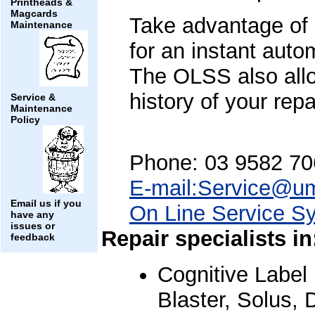
Printheads &
Magcards
Take advantage of
Maintenance
for an instant aut
The OLSS also allo
history of your repa
Service &
Maintenance
Policy
Phone: 03 9582 70
E-mail:Service@u
Email us if you
On Line Service S
have any
issues or
Repair specialists in
feedback
Cognitive Label 
Blaster, Solus, 