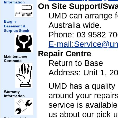
Information
On Site Support/Sw
UMD can arrange fo
Bargin
Australia wide.
Basement &
Surplus Stock
Phone: 03 9582 70
E-mail:Service@u
Repair Centre
Maintenance
Return to Base
Contracts
Address: Unit 1, 2
UMD has a quality b
Warranty
around your repairs
Information
service is availabl
us about our pick u