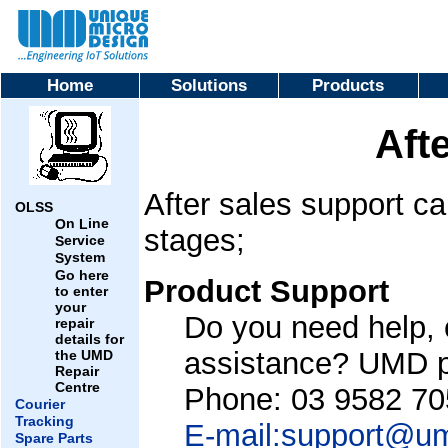
Home
Solutions
Products
Aft
After sales support ca
OLSS
n
ine
O
L
stages;
ervice
S
ystem
S
Go here
Product Support
to enter
your
Do you need help, 
repair
details for
assistance? UMD pr
the UMD
Repair
Centre
Phone: 03 9582 70
Courier
Tracking
E-mail:support@u
Spare Parts