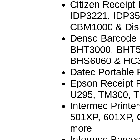
Citizen Receipt
IDP3221, IDP3
CBM1000 & Dis
Denso Barcode
BHT3000, BHT5
BHS6060 & HC
Datec Portable P
Epson Receipt 
U295, TM300, 
Intermec Printe
501XP, 601XP, C
more
Intermec Barco