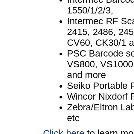
1550/1/2/3,
Intermec RF Sc
2415, 2486, 245
CV60, CK30/1 
PSC Barcode s
VS800, VS1000
and more
Seiko Portable 
Wincor Nixdorf 
Zebra/Eltron La
etc
Click here
to learn mo